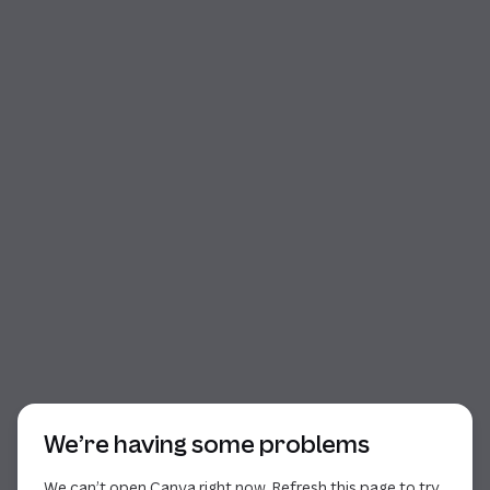
Start of dialog
We’re having some problems
We can’t open Canva right now. Refresh this page to try