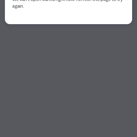
again.